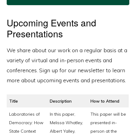
Upcoming Events and
Presentations
We share about our work on a regular basis at a
variety of virtual and in-person events and
conferences. Sign up for our newsletter to learn
more about upcoming events and presentations.
Title
Description
How to Attend
Laboratories of
In this paper,
This paper will be
Democracy: How
Melissa Whatley,
presented in-
State Context
Albert Yalley,
person at the