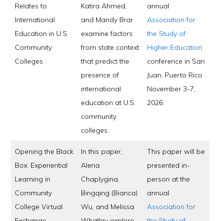
Relates to
Katira Ahmed,
annual
International
and Mandy Brar
Association for
Education in U.S.
examine factors
the Study of
Community
from state context
Higher Education
Colleges
that predict the
conference in San
presence of
Juan, Puerto Rico
international
November 3-7,
education at U.S.
2026.
community
colleges.
Opening the Black
In this paper,
This paper will be
Box: Experiential
Alena
presented in-
Learning in
Chaplygina,
person at the
Community
Bingqing (Bianca)
annual
College Virtual
Wu, and Melissa
Association for
Exchange
Whatley explore
the Study of