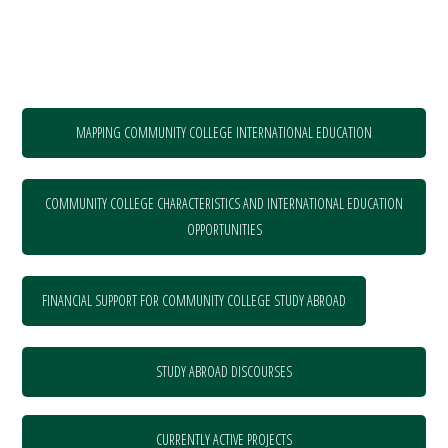
MAPPING COMMUNITY COLLEGE INTERNATIONAL EDUCATION
COMMUNITY COLLEGE CHARACTERISTICS AND INTERNATIONAL EDUCATION
OPPORTUNITIES
FINANCIAL SUPPORT FOR COMMUNITY COLLEGE STUDY ABROAD
STUDY ABROAD DISCOURSES
CURRENTLY ACTIVE PROJECTS