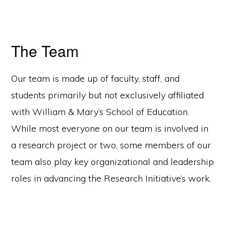
The Team
Our team is made up of faculty, staff, and
students primarily but not exclusively affiliated
with William & Mary’s School of Education.
While most everyone on our team is involved in
a research project or two, some members of our
team also play key organizational and leadership
roles in advancing the Research Initiative’s work.