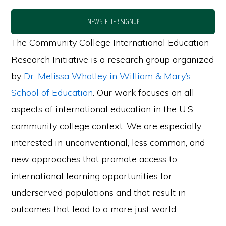
NEWSLETTER SIGNUP
The Community College International Education
Research Initiative is a research group organized
by
Dr. Melissa Whatley in William & Mary’s
School of Education
. Our work focuses on all
aspects of international education in the U.S.
community college context. We are especially
interested in unconventional, less common, and
new approaches that promote access to
international learning opportunities for
underserved populations and that result in
outcomes that lead to a more just world.