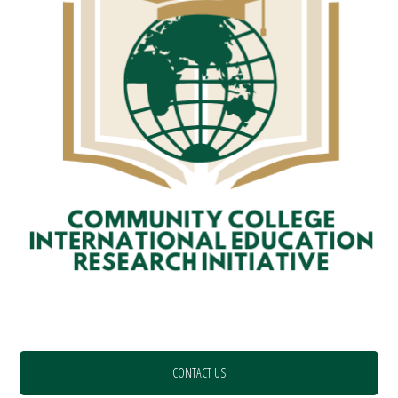
CONTACT US