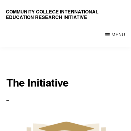
Skip
COMMUNITY COLLEGE INTERNATIONAL
to
EDUCATION RESEARCH INITIATIVE
main
content
MENU
The Initiative