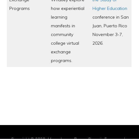
Programs
how experiential
Higher Education
learning
conference in San
manifests in
Juan, Puerto Rico
community
November 3-7,
college virtual
2026.
exchange
programs.