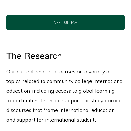
MEET OUR TEAM
The Research
Our current research focuses on a variety of
topics related to community college international
education, including access to global learning
opportunities, financial support for study abroad,
discourses that frame international education,
and support for international students.